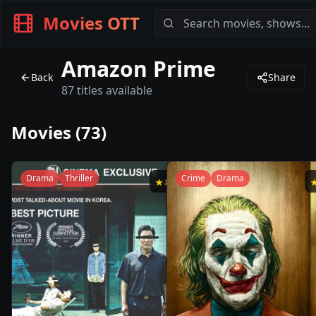
Movies OTT
Amazon Prime
Back
Share
87
titles available
Movies (
73
)
Drama
Thriller
Crime
Drama
★
8.5